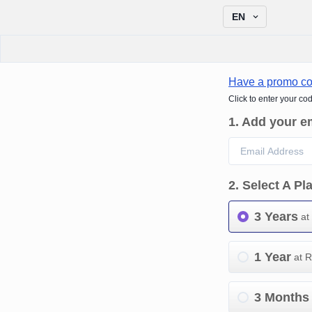
EN
Have a promo c
Click to enter your co
1
.
Add your e
2
.
Select A Pl
3 Years
at
1 Year
at 
3 Months