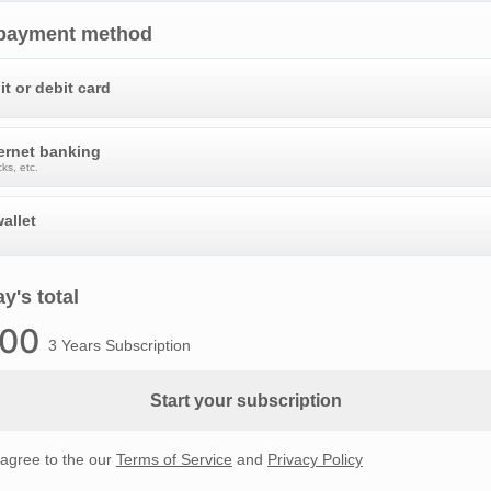
 payment method
it or debit card
ternet banking
ks, etc.
allet
y's total
.00
3 Years Subscription
Start your subscription
 agree to the our
Terms of Service
and
Privacy Policy