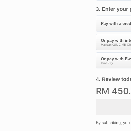
3
.
Enter your
Pay with a cred
Or pay with in
Maybank2U, CIMB Clic
Or pay with E-w
GrabPay
4
.
Review toda
RM
450
By subcribing, you