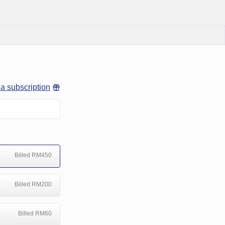
 a subscription
Billed RM450
Billed RM200
Billed RM60