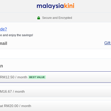
Secure and Encrypted
ode?
de and enjoy the savings!
mail
Gift
an
 RM
12.50
/ month
BEST VALUE
RM
16.67
/ month
at RM
20.00
/ month