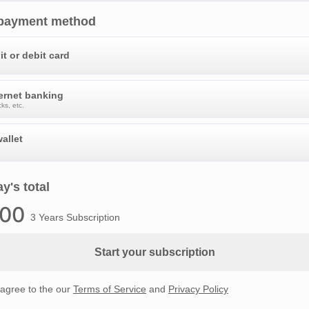
 payment method
it or debit card
ternet banking
ks, etc.
allet
y's total
.00
3 Years Subscription
Start your subscription
 agree to the our
Terms of Service
and
Privacy Policy