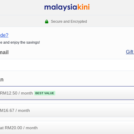
Secure and Encrypted
ode?
de and enjoy the savings!
mail
Gift
an
 RM
12.50
/ month
BEST VALUE
RM
16.67
/ month
at RM
20.00
/ month