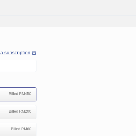
 a subscription
Billed RM450
Billed RM200
Billed RM60