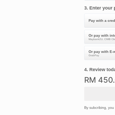
3
.
Enter your
Pay with a cred
Or pay with in
Maybank2U, CIMB Clic
Or pay with E-w
GrabPay
4
.
Review toda
RM
450
By subcribing, you