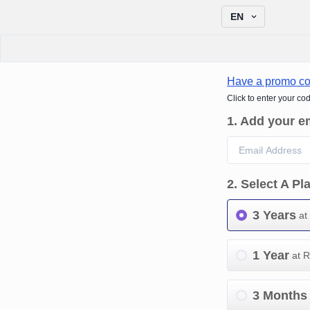
EN
Have a promo c
Click to enter your co
1
.
Add your e
2
.
Select A Pl
3 Years
at
1 Year
at 
3 Months