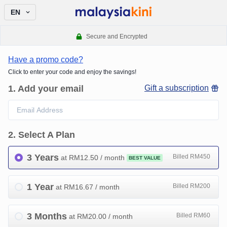
EN
Secure and Encrypted
Have a promo code?
Click to enter your code and enjoy the savings!
1
.
Add your email
Gift a subscription
2
.
Select A Plan
3 Years
Billed RM450
at RM
12.50
/ month
BEST VALUE
1 Year
Billed RM200
at RM
16.67
/ month
3 Months
Billed RM60
at RM
20.00
/ month