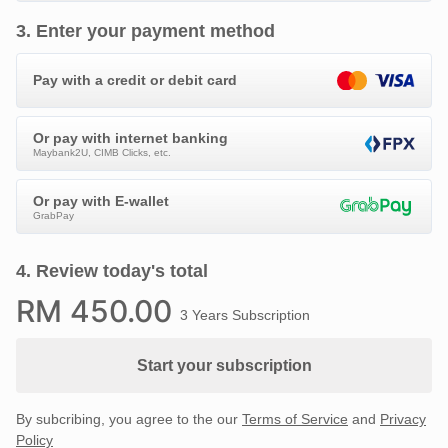
3
.
Enter your payment method
Pay with a credit or debit card
Or pay with internet banking
Maybank2U, CIMB Clicks, etc.
Or pay with E-wallet
GrabPay
4
.
Review today's total
RM
450
.00
3 Years Subscription
Start your subscription
By subcribing, you agree to the our
Terms of Service
and
Privacy
Policy