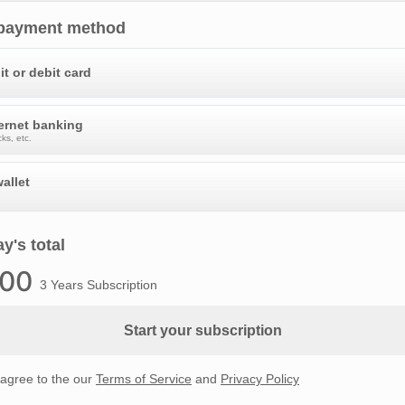
 payment method
it or debit card
ternet banking
ks, etc.
allet
y's total
.00
3 Years Subscription
Start your subscription
 agree to the our
Terms of Service
and
Privacy Policy