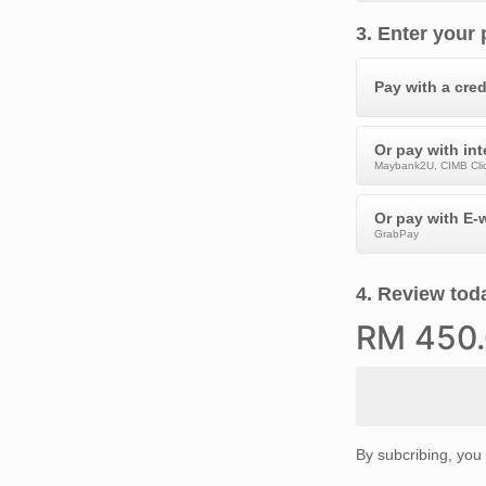
3
.
Enter your
Pay with a cred
Or pay with in
Maybank2U, CIMB Clic
Or pay with E-w
GrabPay
4
.
Review toda
RM
450
By subcribing, you