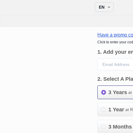
EN
Have a promo c
Click to enter your co
1
.
Add your e
2
.
Select A Pl
3 Years
at
1 Year
at 
3 Months