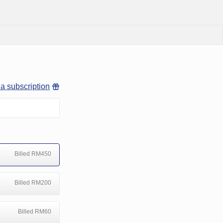
 a subscription
Billed RM450
Billed RM200
Billed RM60