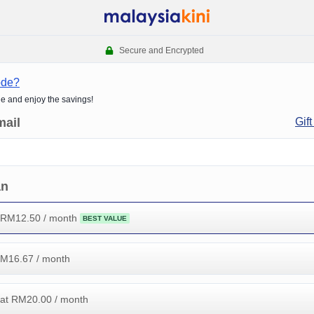
Secure and Encrypted
ode?
de and enjoy the savings!
mail
Gift
an
 RM
12.50
/ month
BEST VALUE
RM
16.67
/ month
at RM
20.00
/ month