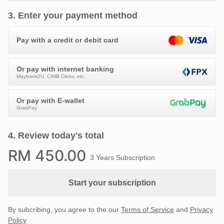
3
.
Enter your payment method
Pay with a credit or debit card
Or pay with internet banking
Maybank2U, CIMB Clicks, etc.
Or pay with E-wallet
GrabPay
4
.
Review today's total
RM
450
.00
3 Years Subscription
Start your subscription
By subcribing, you agree to the our
Terms of Service
and
Privacy
Policy