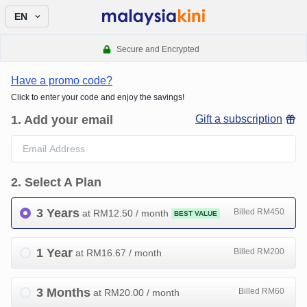
EN
Secure and Encrypted
Have a promo code?
Click to enter your code and enjoy the savings!
1
.
Add your email
Gift a subscription
2
.
Select A Plan
3 Years
Billed RM450
at RM
12.50
/ month
BEST VALUE
1 Year
Billed RM200
at RM
16.67
/ month
3 Months
Billed RM60
at RM
20.00
/ month