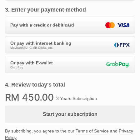
3
.
Enter your payment method
Pay with a credit or debit card
Or pay with internet banking
Maybank2U, CIMB Clicks, etc.
Or pay with E-wallet
GrabPay
4
.
Review today's total
RM
450
.00
3 Years Subscription
Start your subscription
By subcribing, you agree to the our
Terms of Service
and
Privacy
Policy