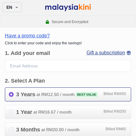
EN
Secure and Encrypted
Have a promo code?
Click to enter your code and enjoy the savings!
1
.
Add your email
Gift a subscription
2
.
Select A Plan
3 Years
Billed RM450
at RM
12.50
/ month
BEST VALUE
1 Year
Billed RM200
at RM
16.67
/ month
3 Months
Billed RM60
at RM
20.00
/ month