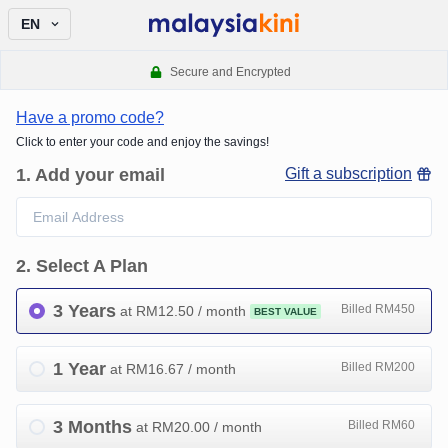
EN
Secure and Encrypted
Have a promo code?
Click to enter your code and enjoy the savings!
1
.
Add your email
Gift a subscription
2
.
Select A Plan
3 Years
Billed RM450
at RM
12.50
/ month
BEST VALUE
1 Year
Billed RM200
at RM
16.67
/ month
3 Months
Billed RM60
at RM
20.00
/ month