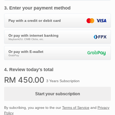
3
.
Enter your payment method
Pay with a credit or debit card
Or pay with internet banking
Maybank2U, CIMB Clicks, etc.
Or pay with E-wallet
GrabPay
4
.
Review today's total
RM
450
.00
3 Years Subscription
Start your subscription
By subcribing, you agree to the our
Terms of Service
and
Privacy
Policy