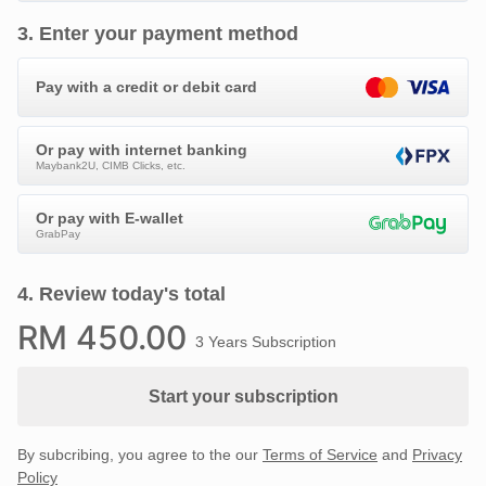
3
.
Enter your payment method
Pay with a credit or debit card
Or pay with internet banking
Maybank2U, CIMB Clicks, etc.
Or pay with E-wallet
GrabPay
4
.
Review today's total
RM
450
.00
3 Years Subscription
Start your subscription
By subcribing, you agree to the our
Terms of Service
and
Privacy
Policy