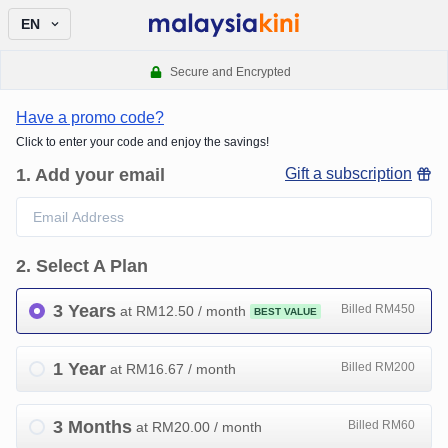
EN
Secure and Encrypted
Have a promo code?
Click to enter your code and enjoy the savings!
1
.
Add your email
Gift a subscription
2
.
Select A Plan
3 Years
Billed RM450
at RM
12.50
/ month
BEST VALUE
1 Year
Billed RM200
at RM
16.67
/ month
3 Months
Billed RM60
at RM
20.00
/ month