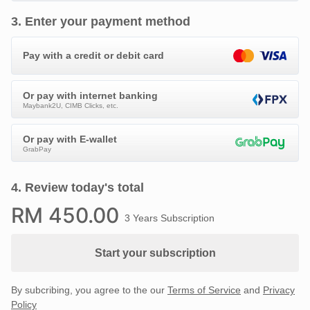
3
.
Enter your payment method
Pay with a credit or debit card
Or pay with internet banking
Maybank2U, CIMB Clicks, etc.
Or pay with E-wallet
GrabPay
4
.
Review today's total
RM
450
.00
3 Years Subscription
Start your subscription
By subcribing, you agree to the our
Terms of Service
and
Privacy
Policy