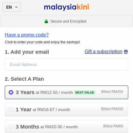
EN
Secure and Encrypted
Have a promo code?
Click to enter your code and enjoy the savings!
1
.
Add your email
Gift a subscription
2
.
Select A Plan
3 Years
Billed RM450
at RM
12.50
/ month
BEST VALUE
1 Year
Billed RM200
at RM
16.67
/ month
3 Months
Billed RM60
at RM
20.00
/ month