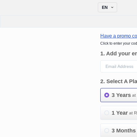
EN
Have a promo c
Click to enter your co
1
.
Add your e
2
.
Select A Pl
3 Years
at
1 Year
at 
3 Months