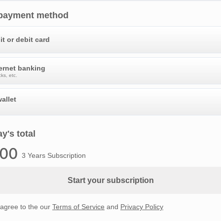
 payment method
it or debit card
ternet banking
ks, etc.
allet
y's total
.00
3 Years Subscription
Start your subscription
 agree to the our
Terms of Service
and
Privacy Policy