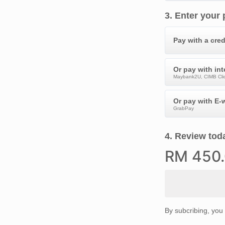
3
.
Enter your
Pay with a cred
Or pay with in
Maybank2U, CIMB Clic
Or pay with E-w
GrabPay
4
.
Review toda
RM
450
By subcribing, you