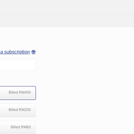
 a subscription
Billed RM450
Billed RM200
Billed RM60