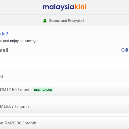
Secure and Encrypted
ode?
de and enjoy the savings!
mail
Gift
an
 RM
12.50
/ month
BEST VALUE
RM
16.67
/ month
at RM
20.00
/ month