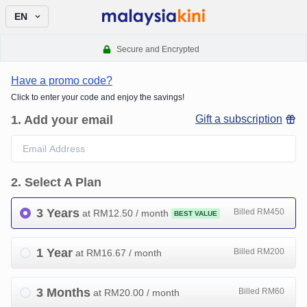
EN
Secure and Encrypted
Have a promo code?
Click to enter your code and enjoy the savings!
1
.
Add your email
Gift a subscription
2
.
Select A Plan
3 Years
Billed RM450
at RM
12.50
/ month
BEST VALUE
1 Year
Billed RM200
at RM
16.67
/ month
3 Months
Billed RM60
at RM
20.00
/ month