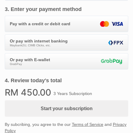
3
.
Enter your payment method
Pay with a credit or debit card
Or pay with internet banking
Maybank2U, CIMB Clicks, etc.
Or pay with E-wallet
GrabPay
4
.
Review today's total
RM
450
.00
3 Years Subscription
Start your subscription
By subcribing, you agree to the our
Terms of Service
and
Privacy
Policy