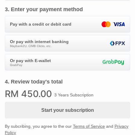
3
.
Enter your payment method
Pay with a credit or debit card
Or pay with internet banking
Maybank2U, CIMB Clicks, etc.
Or pay with E-wallet
GrabPay
4
.
Review today's total
RM
450
.00
3 Years Subscription
Start your subscription
By subcribing, you agree to the our
Terms of Service
and
Privacy
Policy