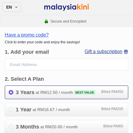
EN
Secure and Encrypted
Have a promo code?
Click to enter your code and enjoy the savings!
1
.
Add your email
Gift a subscription
2
.
Select A Plan
3 Years
Billed RM450
at RM
12.50
/ month
BEST VALUE
1 Year
Billed RM200
at RM
16.67
/ month
3 Months
Billed RM60
at RM
20.00
/ month