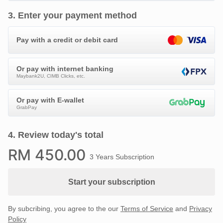
3
.
Enter your payment method
Pay with a credit or debit card
Or pay with internet banking
Maybank2U, CIMB Clicks, etc.
Or pay with E-wallet
GrabPay
4
.
Review today's total
RM
450
.00
3 Years Subscription
Start your subscription
By subcribing, you agree to the our
Terms of Service
and
Privacy
Policy