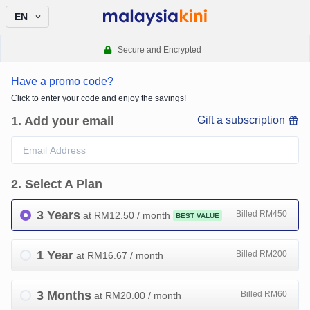
EN
Secure and Encrypted
Have a promo code?
Click to enter your code and enjoy the savings!
1
.
Add your email
Gift a subscription
2
.
Select A Plan
3 Years
Billed RM450
at RM
12.50
/ month
BEST VALUE
1 Year
Billed RM200
at RM
16.67
/ month
3 Months
Billed RM60
at RM
20.00
/ month