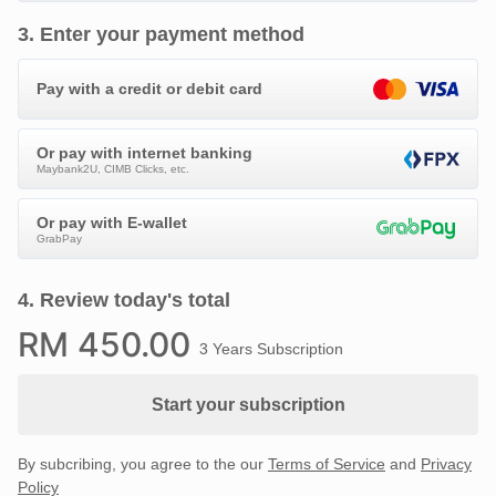
3
.
Enter your payment method
Pay with a credit or debit card
Or pay with internet banking
Maybank2U, CIMB Clicks, etc.
Or pay with E-wallet
GrabPay
4
.
Review today's total
RM
450
.00
3 Years Subscription
Start your subscription
By subcribing, you agree to the our
Terms of Service
and
Privacy
Policy