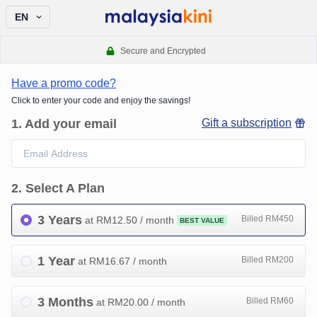
EN
Secure and Encrypted
Have a promo code?
Click to enter your code and enjoy the savings!
1
.
Add your email
Gift a subscription
2
.
Select A Plan
3 Years
Billed RM450
at RM
12.50
/ month
BEST VALUE
1 Year
Billed RM200
at RM
16.67
/ month
3 Months
Billed RM60
at RM
20.00
/ month