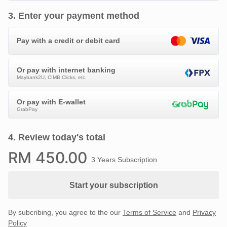
3
.
Enter your payment method
Pay with a credit or debit card
Or pay with internet banking
Maybank2U, CIMB Clicks, etc.
Or pay with E-wallet
GrabPay
4
.
Review today's total
RM
450
.00
3 Years Subscription
Start your subscription
By subcribing, you agree to the our
Terms of Service
and
Privacy
Policy