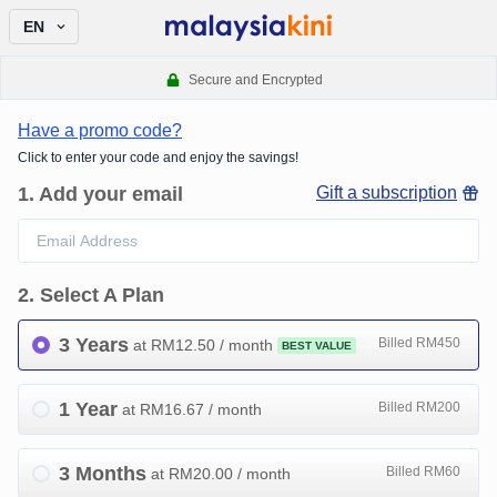
EN
Secure and Encrypted
Have a promo code?
Click to enter your code and enjoy the savings!
1
.
Add your email
Gift a subscription
2
.
Select A Plan
3 Years
Billed RM450
at RM
12.50
/ month
BEST VALUE
1 Year
Billed RM200
at RM
16.67
/ month
3 Months
Billed RM60
at RM
20.00
/ month