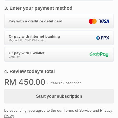
3
.
Enter your payment method
Pay with a credit or debit card
Or pay with internet banking
Maybank2U, CIMB Clicks, etc.
Or pay with E-wallet
GrabPay
4
.
Review today's total
RM
450
.00
3 Years Subscription
Start your subscription
By subcribing, you agree to the our
Terms of Service
and
Privacy
Policy