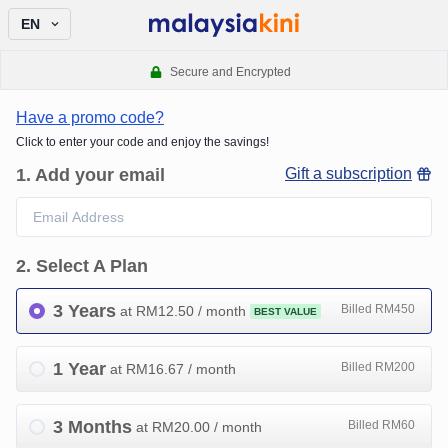
EN
Secure and Encrypted
Have a promo code?
Click to enter your code and enjoy the savings!
1
.
Add your email
Gift a subscription
2
.
Select A Plan
3 Years
Billed RM450
at RM
12.50
/ month
BEST VALUE
1 Year
Billed RM200
at RM
16.67
/ month
3 Months
Billed RM60
at RM
20.00
/ month