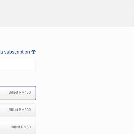
 a subscription
Billed RM450
Billed RM200
Billed RM60