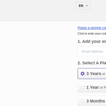
EN
Have a promo c
Click to enter your co
1
.
Add your e
2
.
Select A Pl
3 Years
at
1 Year
at 
3 Months