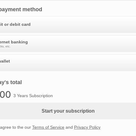
 payment method
it or debit card
ternet banking
ks, etc.
allet
y's total
.00
3 Years Subscription
Start your subscription
 agree to the our
Terms of Service
and
Privacy Policy