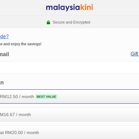
Secure and Encrypted
ode?
de and enjoy the savings!
mail
Gift
an
 RM
12.50
/ month
BEST VALUE
RM
16.67
/ month
at RM
20.00
/ month