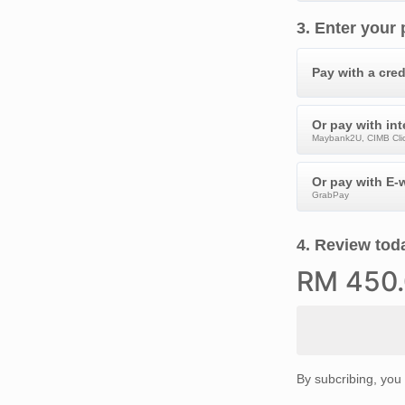
3
.
Enter your
Pay with a cred
Or pay with in
Maybank2U, CIMB Clic
Or pay with E-w
GrabPay
4
.
Review toda
RM
450
By subcribing, you