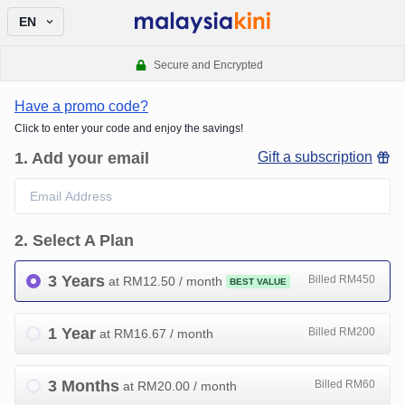
EN
Secure and Encrypted
Have a promo code?
Click to enter your code and enjoy the savings!
1
.
Add your email
Gift a subscription
2
.
Select A Plan
3 Years
Billed RM450
at RM
12.50
/ month
BEST VALUE
1 Year
Billed RM200
at RM
16.67
/ month
3 Months
Billed RM60
at RM
20.00
/ month