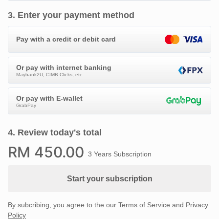
3
.
Enter your payment method
Pay with a credit or debit card
Or pay with internet banking
Maybank2U, CIMB Clicks, etc.
Or pay with E-wallet
GrabPay
4
.
Review today's total
RM
450
.00
3 Years Subscription
Start your subscription
By subcribing, you agree to the our
Terms of Service
and
Privacy
Policy