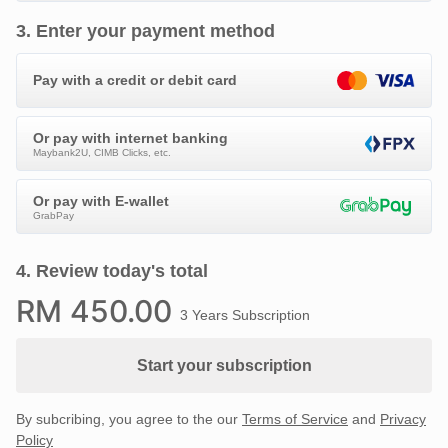
3
.
Enter your payment method
Pay with a credit or debit card
Or pay with internet banking
Maybank2U, CIMB Clicks, etc.
Or pay with E-wallet
GrabPay
4
.
Review today's total
RM
450
.00
3 Years Subscription
Start your subscription
By subcribing, you agree to the our
Terms of Service
and
Privacy
Policy