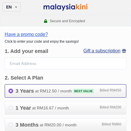
EN
Secure and Encrypted
Have a promo code?
Click to enter your code and enjoy the savings!
1
.
Add your email
Gift a subscription
2
.
Select A Plan
3 Years
Billed RM450
at RM
12.50
/ month
BEST VALUE
1 Year
Billed RM200
at RM
16.67
/ month
3 Months
Billed RM60
at RM
20.00
/ month