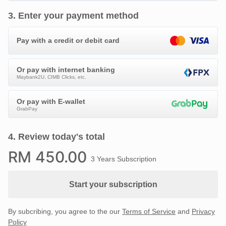
3
.
Enter your payment method
Pay with a credit or debit card
Or pay with internet banking
Maybank2U, CIMB Clicks, etc.
Or pay with E-wallet
GrabPay
4
.
Review today's total
RM
450
.00
3 Years Subscription
Start your subscription
By subcribing, you agree to the our
Terms of Service
and
Privacy
Policy