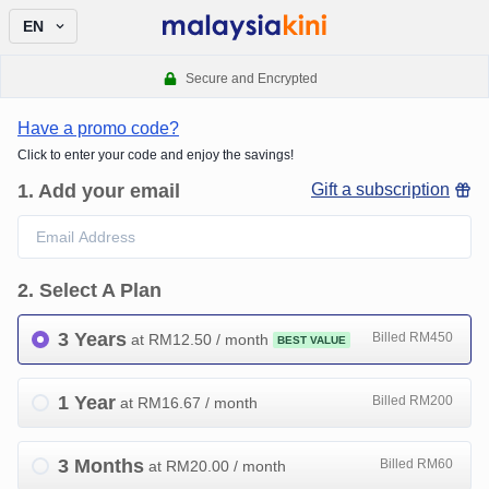
EN
Secure and Encrypted
Have a promo code?
Click to enter your code and enjoy the savings!
1
.
Add your email
Gift a subscription
2
.
Select A Plan
3 Years
Billed RM450
at RM
12.50
/ month
BEST VALUE
1 Year
Billed RM200
at RM
16.67
/ month
3 Months
Billed RM60
at RM
20.00
/ month