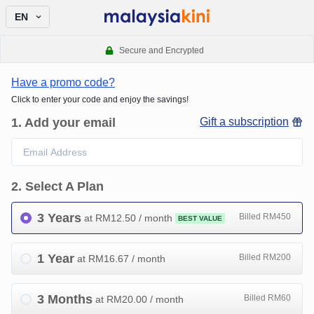
EN
Secure and Encrypted
Have a promo code?
Click to enter your code and enjoy the savings!
1
.
Add your email
Gift a subscription
2
.
Select A Plan
3 Years
Billed RM450
at RM
12.50
/ month
BEST VALUE
1 Year
Billed RM200
at RM
16.67
/ month
3 Months
Billed RM60
at RM
20.00
/ month