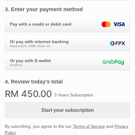
3
.
Enter your payment method
Pay with a credit or debit card
Or pay with internet banking
Maybank2U, CIMB Clicks, etc.
Or pay with E-wallet
GrabPay
4
.
Review today's total
RM
450
.00
3 Years Subscription
Start your subscription
By subcribing, you agree to the our
Terms of Service
and
Privacy
Policy