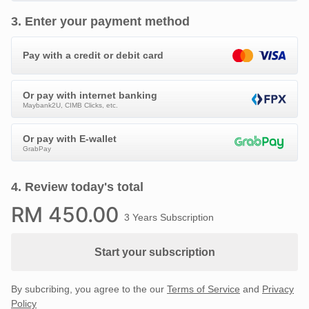
3
.
Enter your payment method
Pay with a credit or debit card
Or pay with internet banking
Maybank2U, CIMB Clicks, etc.
Or pay with E-wallet
GrabPay
4
.
Review today's total
RM
450
.00
3 Years Subscription
Start your subscription
By subcribing, you agree to the our
Terms of Service
and
Privacy
Policy