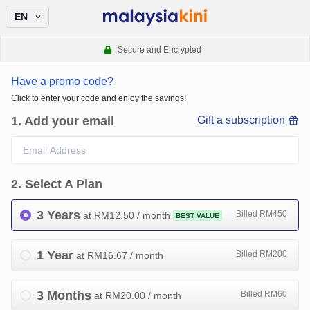
EN
Secure and Encrypted
Have a promo code?
Click to enter your code and enjoy the savings!
1
.
Add your email
Gift a subscription
2
.
Select A Plan
3 Years
Billed RM450
at RM
12.50
/ month
BEST VALUE
1 Year
Billed RM200
at RM
16.67
/ month
3 Months
Billed RM60
at RM
20.00
/ month