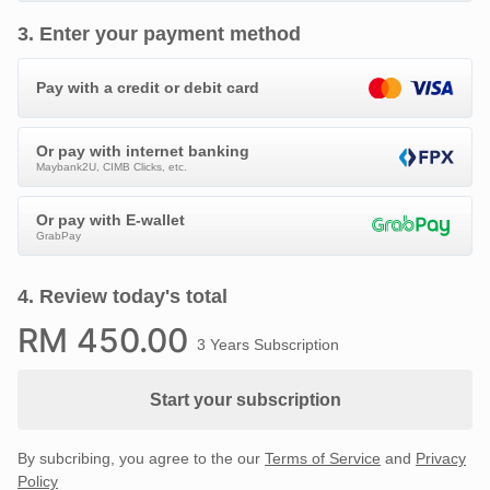
3
.
Enter your payment method
Pay with a credit or debit card
Or pay with internet banking
Maybank2U, CIMB Clicks, etc.
Or pay with E-wallet
GrabPay
4
.
Review today's total
RM
450
.00
3 Years Subscription
Start your subscription
By subcribing, you agree to the our
Terms of Service
and
Privacy
Policy