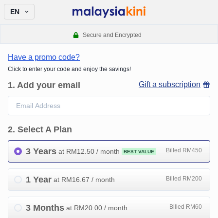
EN
Secure and Encrypted
Have a promo code?
Click to enter your code and enjoy the savings!
1
.
Add your email
Gift a subscription
2
.
Select A Plan
3 Years
Billed RM450
at RM
12.50
/ month
BEST VALUE
1 Year
Billed RM200
at RM
16.67
/ month
3 Months
Billed RM60
at RM
20.00
/ month