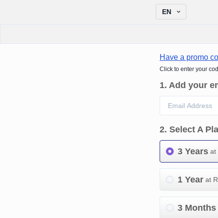
EN
Have a promo c
Click to enter your co
1
.
Add your e
2
.
Select A Pl
3 Years
at
1 Year
at 
3 Months