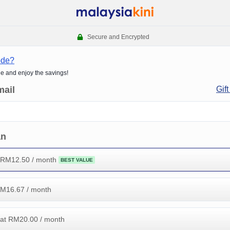
Secure and Encrypted
ode?
de and enjoy the savings!
mail
Gift
an
 RM
12.50
/ month
BEST VALUE
RM
16.67
/ month
at RM
20.00
/ month