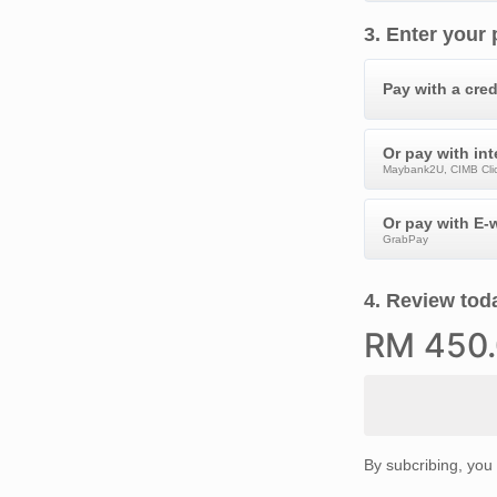
3
.
Enter your
Pay with a cred
Or pay with in
Maybank2U, CIMB Clic
Or pay with E-w
GrabPay
4
.
Review toda
RM
450
By subcribing, you