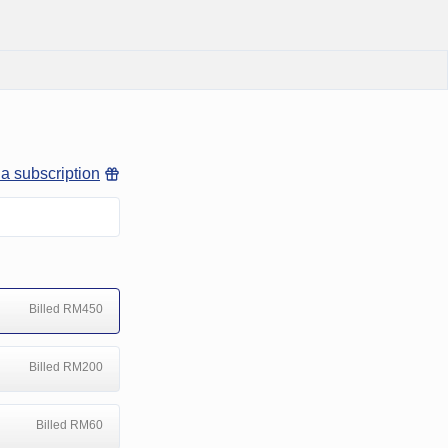
 a subscription
Billed RM450
Billed RM200
Billed RM60