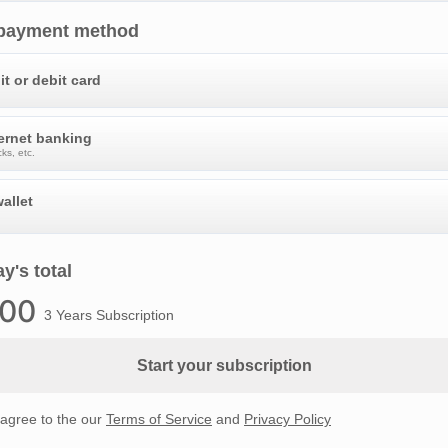
 payment method
it or debit card
ternet banking
ks, etc.
allet
y's total
.00
3 Years Subscription
Start your subscription
 agree to the our
Terms of Service
and
Privacy Policy