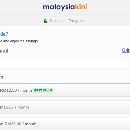
Secure and Encrypted
ode?
de and enjoy the savings!
mail
Gift
an
 RM
12.50
/ month
BEST VALUE
RM
16.67
/ month
at RM
20.00
/ month