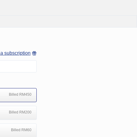
 a subscription
Billed RM450
Billed RM200
Billed RM60