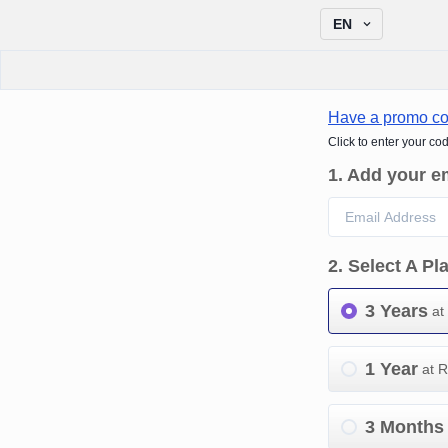
EN
Have a promo c
Click to enter your co
1
.
Add your e
2
.
Select A Pl
3 Years
at
1 Year
at 
3 Months