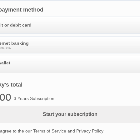
 payment method
it or debit card
ternet banking
ks, etc.
allet
y's total
.00
3 Years Subscription
Start your subscription
 agree to the our
Terms of Service
and
Privacy Policy