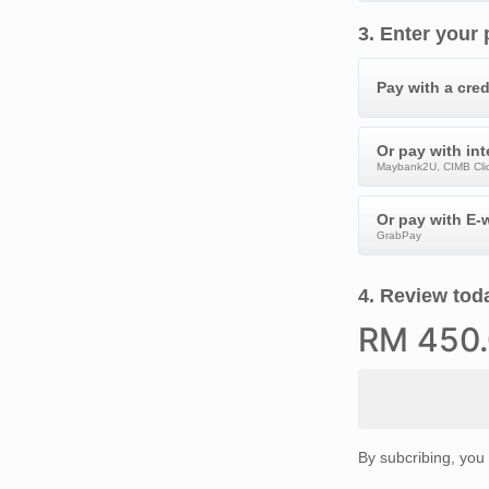
3
.
Enter your
Pay with a cred
Or pay with in
Maybank2U, CIMB Clic
Or pay with E-w
GrabPay
4
.
Review toda
RM
450
By subcribing, you