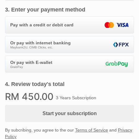
3
.
Enter your payment method
Pay with a credit or debit card
Or pay with internet banking
Maybank2U, CIMB Clicks, etc.
Or pay with E-wallet
GrabPay
4
.
Review today's total
RM
450
.00
3 Years Subscription
Start your subscription
By subcribing, you agree to the our
Terms of Service
and
Privacy
Policy