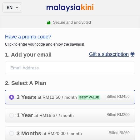
EN
Secure and Encrypted
Have a promo code?
Click to enter your code and enjoy the savings!
1
.
Add your email
Gift a subscription
2
.
Select A Plan
3 Years
Billed RM450
at RM
12.50
/ month
BEST VALUE
1 Year
Billed RM200
at RM
16.67
/ month
3 Months
Billed RM60
at RM
20.00
/ month