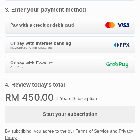
3
.
Enter your payment method
Pay with a credit or debit card
Or pay with internet banking
Maybank2U, CIMB Clicks, etc.
Or pay with E-wallet
GrabPay
4
.
Review today's total
RM
450
.00
3 Years Subscription
Start your subscription
By subcribing, you agree to the our
Terms of Service
and
Privacy
Policy