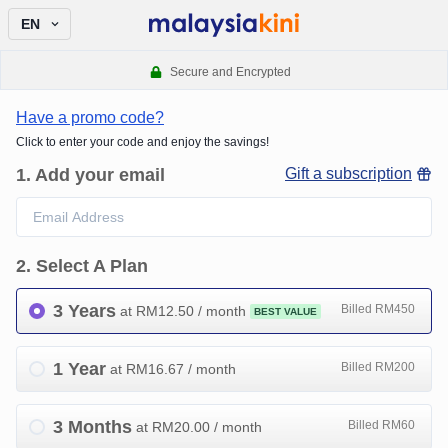
EN
Secure and Encrypted
Have a promo code?
Click to enter your code and enjoy the savings!
1
.
Add your email
Gift a subscription
2
.
Select A Plan
3 Years
Billed RM450
at RM
12.50
/ month
BEST VALUE
1 Year
Billed RM200
at RM
16.67
/ month
3 Months
Billed RM60
at RM
20.00
/ month