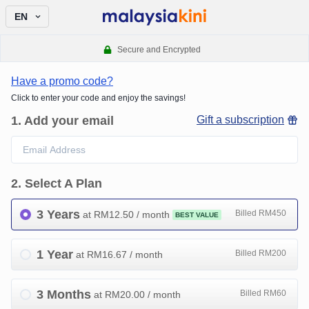
EN
Secure and Encrypted
Have a promo code?
Click to enter your code and enjoy the savings!
1
.
Add your email
Gift a subscription
2
.
Select A Plan
3 Years
Billed RM450
at RM
12.50
/ month
BEST VALUE
1 Year
Billed RM200
at RM
16.67
/ month
3 Months
Billed RM60
at RM
20.00
/ month