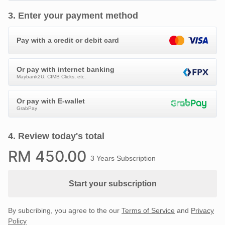
3
.
Enter your payment method
Pay with a credit or debit card
Or pay with internet banking
Maybank2U, CIMB Clicks, etc.
Or pay with E-wallet
GrabPay
4
.
Review today's total
RM
450
.00
3 Years Subscription
Start your subscription
By subcribing, you agree to the our
Terms of Service
and
Privacy
Policy