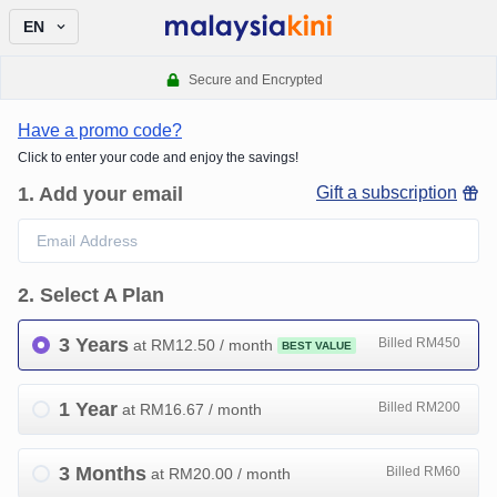
EN
Secure and Encrypted
Have a promo code?
Click to enter your code and enjoy the savings!
1
.
Add your email
Gift a subscription
2
.
Select A Plan
3 Years
Billed RM450
at RM
12.50
/ month
BEST VALUE
1 Year
Billed RM200
at RM
16.67
/ month
3 Months
Billed RM60
at RM
20.00
/ month