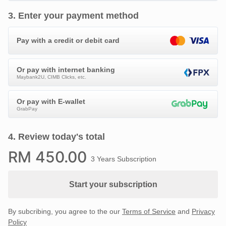
3
.
Enter your payment method
Pay with a credit or debit card
Or pay with internet banking
Maybank2U, CIMB Clicks, etc.
Or pay with E-wallet
GrabPay
4
.
Review today's total
RM
450
.00
3 Years Subscription
Start your subscription
By subcribing, you agree to the our
Terms of Service
and
Privacy
Policy