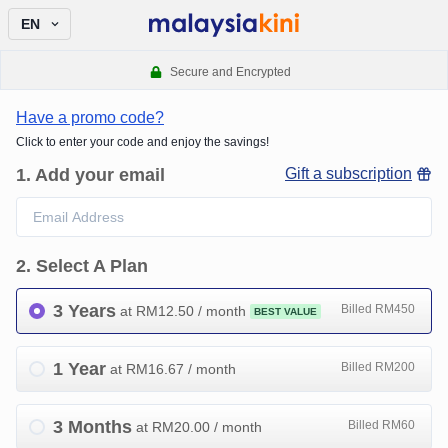
EN
Secure and Encrypted
Have a promo code?
Click to enter your code and enjoy the savings!
1
.
Add your email
Gift a subscription
2
.
Select A Plan
3 Years
Billed RM450
at RM
12.50
/ month
BEST VALUE
1 Year
Billed RM200
at RM
16.67
/ month
3 Months
Billed RM60
at RM
20.00
/ month