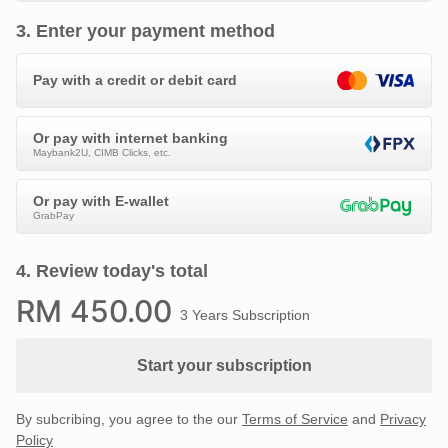
3
.
Enter your payment method
Pay with a credit or debit card
Or pay with internet banking
Maybank2U, CIMB Clicks, etc.
Or pay with E-wallet
GrabPay
4
.
Review today's total
RM
450
.00
3 Years Subscription
Start your subscription
By subcribing, you agree to the our
Terms of Service
and
Privacy
Policy