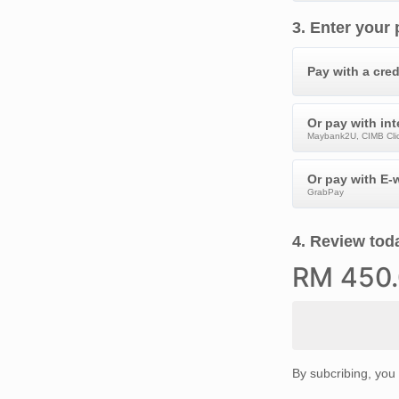
3
.
Enter your
Pay with a cred
Or pay with in
Maybank2U, CIMB Clic
Or pay with E-w
GrabPay
4
.
Review toda
RM
450
By subcribing, you