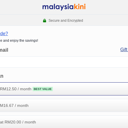
Secure and Encrypted
ode?
de and enjoy the savings!
mail
Gift
an
 RM
12.50
/ month
BEST VALUE
RM
16.67
/ month
at RM
20.00
/ month