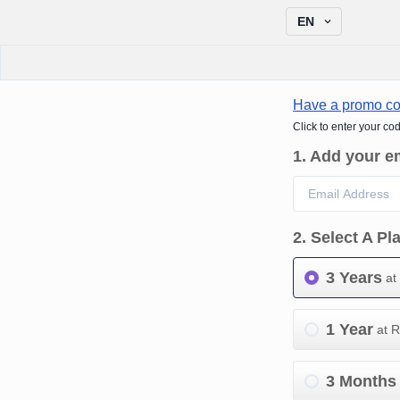
EN
Have a promo c
Click to enter your co
1
.
Add your e
2
.
Select A Pl
3 Years
at
1 Year
at 
3 Months