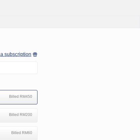
 a subscription
Billed RM450
Billed RM200
Billed RM60