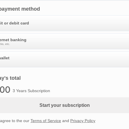
 payment method
it or debit card
ternet banking
ks, etc.
allet
y's total
.00
3 Years Subscription
Start your subscription
 agree to the our
Terms of Service
and
Privacy Policy