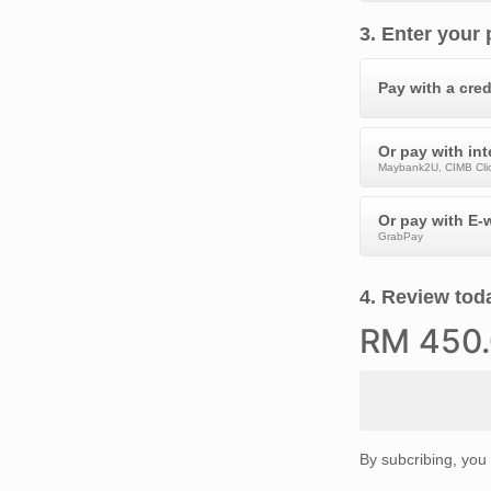
3
.
Enter your
Pay with a cred
Or pay with in
Maybank2U, CIMB Clic
Or pay with E-w
GrabPay
4
.
Review toda
RM
450
By subcribing, you