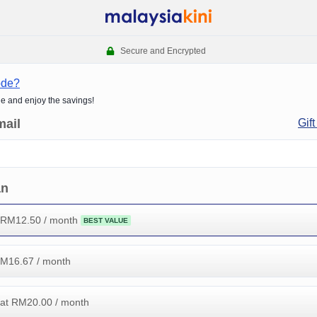
Secure and Encrypted
ode?
de and enjoy the savings!
mail
Gift
an
 RM
12.50
/ month
BEST VALUE
RM
16.67
/ month
at RM
20.00
/ month