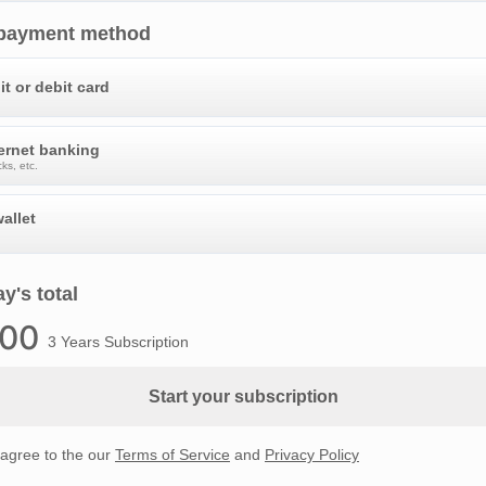
 payment method
it or debit card
ternet banking
ks, etc.
allet
y's total
.00
3 Years Subscription
Start your subscription
 agree to the our
Terms of Service
and
Privacy Policy