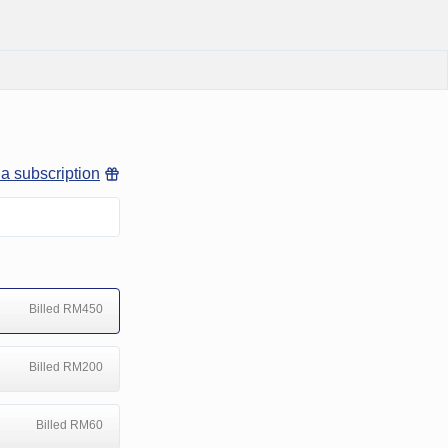
 a subscription
Billed RM450
Billed RM200
Billed RM60