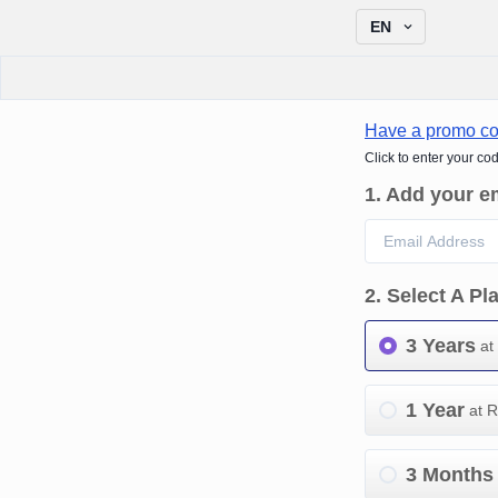
EN
Have a promo c
Click to enter your co
1
.
Add your e
2
.
Select A Pl
3 Years
at
1 Year
at 
3 Months