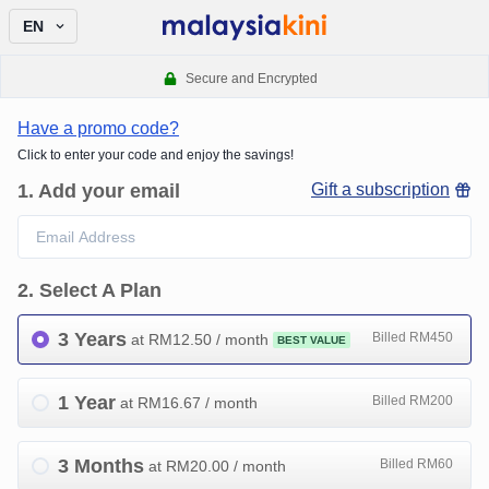
EN
Secure and Encrypted
Have a promo code?
Click to enter your code and enjoy the savings!
1
.
Add your email
Gift a subscription
2
.
Select A Plan
3 Years
Billed RM450
at RM
12.50
/ month
BEST VALUE
1 Year
Billed RM200
at RM
16.67
/ month
3 Months
Billed RM60
at RM
20.00
/ month