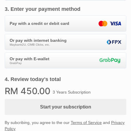
3
.
Enter your payment method
Pay with a credit or debit card
Or pay with internet banking
Maybank2U, CIMB Clicks, etc.
Or pay with E-wallet
GrabPay
4
.
Review today's total
RM
450
.00
3 Years Subscription
Start your subscription
By subcribing, you agree to the our
Terms of Service
and
Privacy
Policy