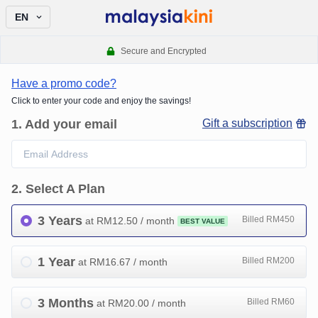
EN
Secure and Encrypted
Have a promo code?
Click to enter your code and enjoy the savings!
1
.
Add your email
Gift a subscription
2
.
Select A Plan
3 Years
Billed RM450
at RM
12.50
/ month
BEST VALUE
1 Year
Billed RM200
at RM
16.67
/ month
3 Months
Billed RM60
at RM
20.00
/ month