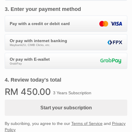
3
.
Enter your payment method
Pay with a credit or debit card
Or pay with internet banking
Maybank2U, CIMB Clicks, etc.
Or pay with E-wallet
GrabPay
4
.
Review today's total
RM
450
.00
3 Years Subscription
Start your subscription
By subcribing, you agree to the our
Terms of Service
and
Privacy
Policy