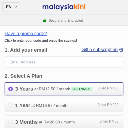
EN
Secure and Encrypted
Have a promo code?
Click to enter your code and enjoy the savings!
1
.
Add your email
Gift a subscription
2
.
Select A Plan
3 Years
Billed RM450
at RM
12.50
/ month
BEST VALUE
1 Year
Billed RM200
at RM
16.67
/ month
3 Months
Billed RM60
at RM
20.00
/ month