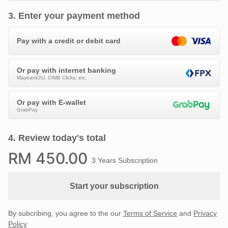
3
.
Enter your payment method
Pay with a credit or debit card
Or pay with internet banking
Maybank2U, CIMB Clicks, etc.
Or pay with E-wallet
GrabPay
4
.
Review today's total
RM
450
.00
3 Years Subscription
Start your subscription
By subcribing, you agree to the our
Terms of Service
and
Privacy
Policy