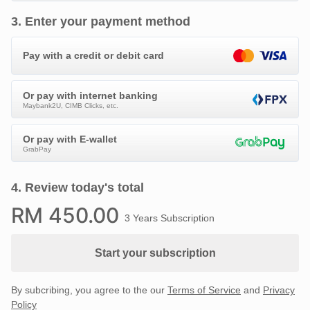
3
.
Enter your payment method
Pay with a credit or debit card
Or pay with internet banking
Maybank2U, CIMB Clicks, etc.
Or pay with E-wallet
GrabPay
4
.
Review today's total
RM
450
.00
3 Years Subscription
Start your subscription
By subcribing, you agree to the our
Terms of Service
and
Privacy
Policy