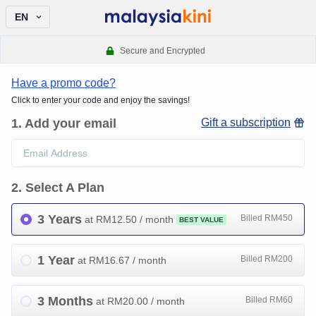
EN
Secure and Encrypted
Have a promo code?
Click to enter your code and enjoy the savings!
1
.
Add your email
Gift a subscription
2
.
Select A Plan
3 Years
Billed RM450
at RM
12.50
/ month
BEST VALUE
1 Year
Billed RM200
at RM
16.67
/ month
3 Months
Billed RM60
at RM
20.00
/ month