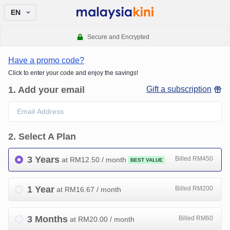
EN
Secure and Encrypted
Have a promo code?
Click to enter your code and enjoy the savings!
1
.
Add your email
Gift a subscription
2
.
Select A Plan
3 Years
Billed RM450
at RM
12.50
/ month
BEST VALUE
1 Year
Billed RM200
at RM
16.67
/ month
3 Months
Billed RM60
at RM
20.00
/ month