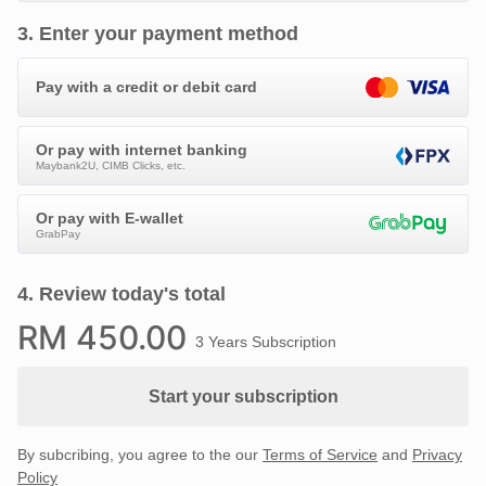
3
.
Enter your payment method
Pay with a credit or debit card
Or pay with internet banking
Maybank2U, CIMB Clicks, etc.
Or pay with E-wallet
GrabPay
4
.
Review today's total
RM
450
.00
3 Years Subscription
Start your subscription
By subcribing, you agree to the our
Terms of Service
and
Privacy
Policy