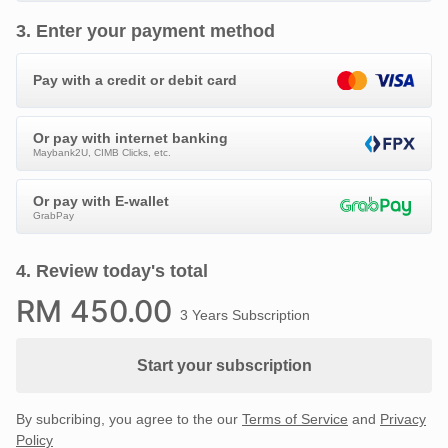
3
.
Enter your payment method
Pay with a credit or debit card
Or pay with internet banking
Maybank2U, CIMB Clicks, etc.
Or pay with E-wallet
GrabPay
4
.
Review today's total
RM
450
.00
3 Years Subscription
Start your subscription
By subcribing, you agree to the our
Terms of Service
and
Privacy
Policy