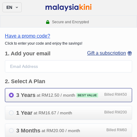
EN
Secure and Encrypted
Have a promo code?
Click to enter your code and enjoy the savings!
1
.
Add your email
Gift a subscription
2
.
Select A Plan
3 Years
Billed RM450
at RM
12.50
/ month
BEST VALUE
1 Year
Billed RM200
at RM
16.67
/ month
3 Months
Billed RM60
at RM
20.00
/ month