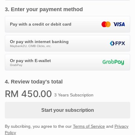
3
.
Enter your payment method
Pay with a credit or debit card
Or pay with internet banking
Maybank2U, CIMB Clicks, etc.
Or pay with E-wallet
GrabPay
4
.
Review today's total
RM
450
.00
3 Years Subscription
Start your subscription
By subcribing, you agree to the our
Terms of Service
and
Privacy
Policy