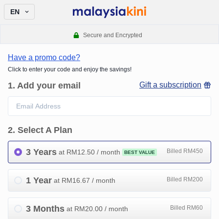
EN
Secure and Encrypted
Have a promo code?
Click to enter your code and enjoy the savings!
1
.
Add your email
Gift a subscription
2
.
Select A Plan
3 Years
Billed RM450
at RM
12.50
/ month
BEST VALUE
1 Year
Billed RM200
at RM
16.67
/ month
3 Months
Billed RM60
at RM
20.00
/ month