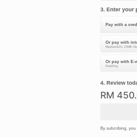
3
.
Enter your
Pay with a cred
Or pay with in
Maybank2U, CIMB Clic
Or pay with E-w
GrabPay
4
.
Review toda
RM
450
By subcribing, you