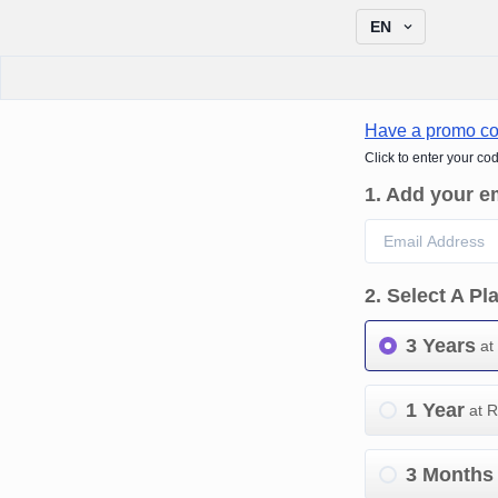
EN
Have a promo c
Click to enter your co
1
.
Add your e
2
.
Select A Pl
3 Years
at
1 Year
at 
3 Months