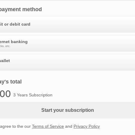
 payment method
it or debit card
ternet banking
ks, etc.
allet
y's total
.00
3 Years Subscription
Start your subscription
 agree to the our
Terms of Service
and
Privacy Policy