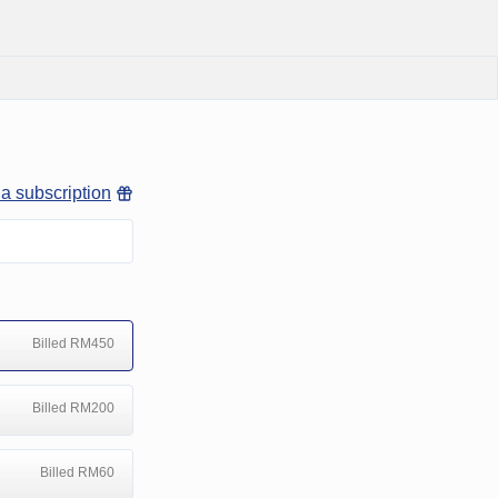
 a subscription
Billed RM450
Billed RM200
Billed RM60