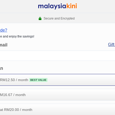
Secure and Encrypted
ode?
de and enjoy the savings!
mail
Gift
an
 RM
12.50
/ month
BEST VALUE
RM
16.67
/ month
at RM
20.00
/ month