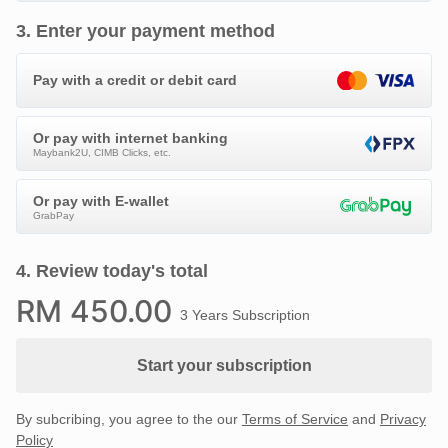
3
.
Enter your payment method
Pay with a credit or debit card
Or pay with internet banking
Maybank2U, CIMB Clicks, etc.
Or pay with E-wallet
GrabPay
4
.
Review today's total
RM
450
.00
3 Years Subscription
Start your subscription
By subcribing, you agree to the our
Terms of Service
and
Privacy
Policy