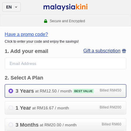
EN
Secure and Encrypted
Have a promo code?
Click to enter your code and enjoy the savings!
1
.
Add your email
Gift a subscription
2
.
Select A Plan
3 Years
Billed RM450
at RM
12.50
/ month
BEST VALUE
1 Year
Billed RM200
at RM
16.67
/ month
3 Months
Billed RM60
at RM
20.00
/ month