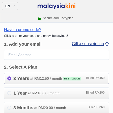
EN
Secure and Encrypted
Have a promo code?
Click to enter your code and enjoy the savings!
1
.
Add your email
Gift a subscription
2
.
Select A Plan
3 Years
Billed RM450
at RM
12.50
/ month
BEST VALUE
1 Year
Billed RM200
at RM
16.67
/ month
3 Months
Billed RM60
at RM
20.00
/ month