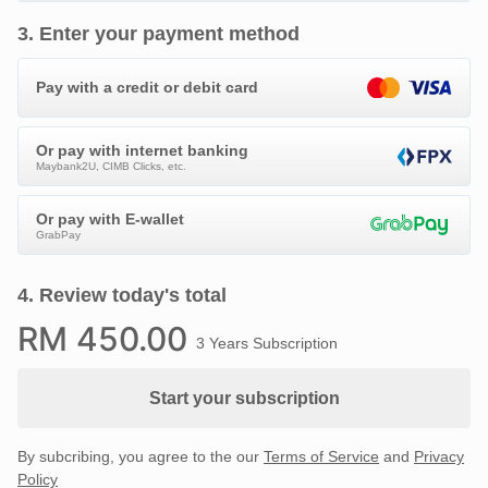
3
.
Enter your payment method
Pay with a credit or debit card
Or pay with internet banking
Maybank2U, CIMB Clicks, etc.
Or pay with E-wallet
GrabPay
4
.
Review today's total
RM
450
.00
3 Years Subscription
Start your subscription
By subcribing, you agree to the our
Terms of Service
and
Privacy
Policy