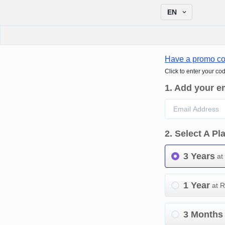
EN
Have a promo c
Click to enter your co
1
.
Add your e
2
.
Select A Pl
3 Years
at
1 Year
at 
3 Months