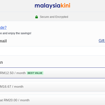
Secure and Encrypted
ode?
de and enjoy the savings!
mail
Gift
an
 RM
12.50
/ month
BEST VALUE
RM
16.67
/ month
at RM
20.00
/ month