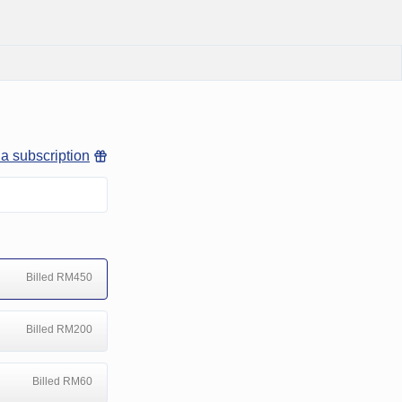
 a subscription
Billed RM450
Billed RM200
Billed RM60