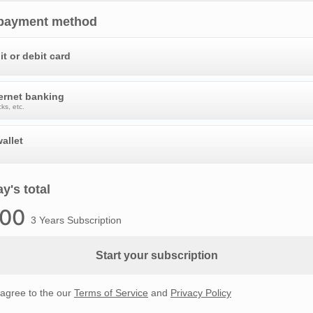
 payment method
it or debit card
ternet banking
ks, etc.
allet
y's total
.00
3 Years Subscription
Start your subscription
 agree to the our
Terms of Service
and
Privacy Policy