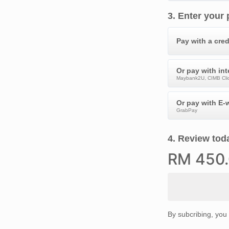
3
.
Enter your
Pay with a cred
Or pay with in
Maybank2U, CIMB Clic
Or pay with E-w
GrabPay
4
.
Review toda
RM
450
By subcribing, you