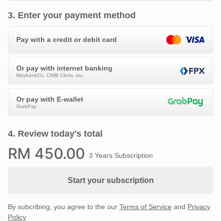
3
.
Enter your payment method
Pay with a credit or debit card
Or pay with internet banking
Maybank2U, CIMB Clicks, etc.
Or pay with E-wallet
GrabPay
4
.
Review today's total
RM
450
.00
3 Years Subscription
Start your subscription
By subcribing, you agree to the our
Terms of Service
and
Privacy
Policy