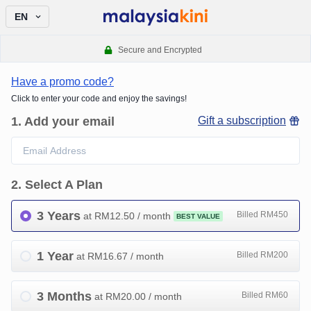
EN
Secure and Encrypted
Have a promo code?
Click to enter your code and enjoy the savings!
1
.
Add your email
Gift a subscription
2
.
Select A Plan
3 Years
Billed RM450
at RM
12.50
/ month
BEST VALUE
1 Year
Billed RM200
at RM
16.67
/ month
3 Months
Billed RM60
at RM
20.00
/ month