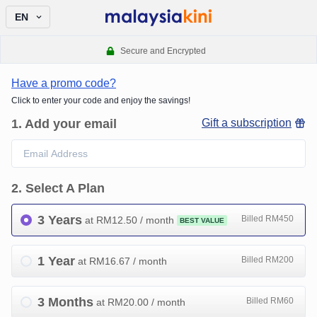
EN
Secure and Encrypted
Have a promo code?
Click to enter your code and enjoy the savings!
1
.
Add your email
Gift a subscription
2
.
Select A Plan
3 Years
Billed RM450
at RM
12.50
/ month
BEST VALUE
1 Year
Billed RM200
at RM
16.67
/ month
3 Months
Billed RM60
at RM
20.00
/ month