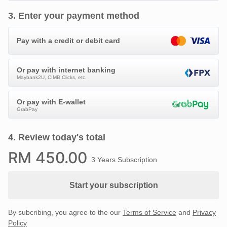
3
.
Enter your payment method
Pay with a credit or debit card
Or pay with internet banking
Maybank2U, CIMB Clicks, etc.
Or pay with E-wallet
GrabPay
4
.
Review today's total
RM
450
.00
3 Years Subscription
Start your subscription
By subcribing, you agree to the our
Terms of Service
and
Privacy
Policy