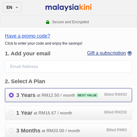
EN
Secure and Encrypted
Have a promo code?
Click to enter your code and enjoy the savings!
1
.
Add your email
Gift a subscription
2
.
Select A Plan
3 Years
Billed RM450
at RM
12.50
/ month
BEST VALUE
1 Year
Billed RM200
at RM
16.67
/ month
3 Months
Billed RM60
at RM
20.00
/ month