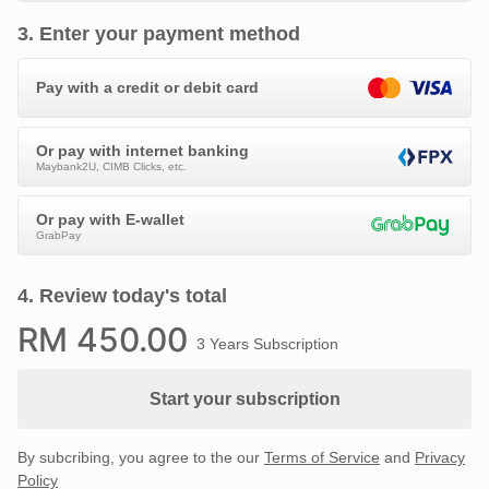
3
.
Enter your payment method
Pay with a credit or debit card
Or pay with internet banking
Maybank2U, CIMB Clicks, etc.
Or pay with E-wallet
GrabPay
4
.
Review today's total
RM
450
.00
3 Years Subscription
Start your subscription
By subcribing, you agree to the our
Terms of Service
and
Privacy
Policy