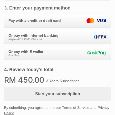
3
.
Enter your payment method
Pay with a credit or debit card
Or pay with internet banking
Maybank2U, CIMB Clicks, etc.
Or pay with E-wallet
GrabPay
4
.
Review today's total
RM
450
.00
3 Years Subscription
Start your subscription
By subcribing, you agree to the our
Terms of Service
and
Privacy
Policy