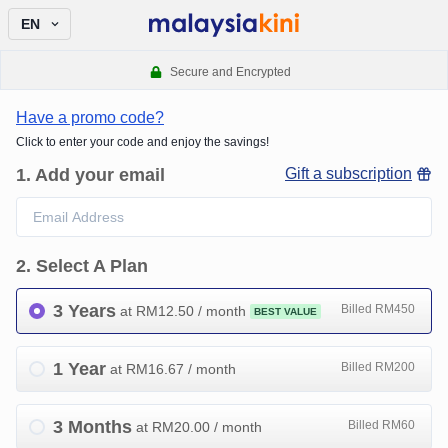
EN
Secure and Encrypted
Have a promo code?
Click to enter your code and enjoy the savings!
1
.
Add your email
Gift a subscription
2
.
Select A Plan
3 Years
Billed RM450
at RM
12.50
/ month
BEST VALUE
1 Year
Billed RM200
at RM
16.67
/ month
3 Months
Billed RM60
at RM
20.00
/ month