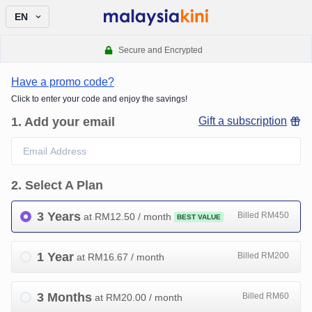
EN
Secure and Encrypted
Have a promo code?
Click to enter your code and enjoy the savings!
1
.
Add your email
Gift a subscription
2
.
Select A Plan
3 Years
Billed RM450
at RM
12.50
/ month
BEST VALUE
1 Year
Billed RM200
at RM
16.67
/ month
3 Months
Billed RM60
at RM
20.00
/ month