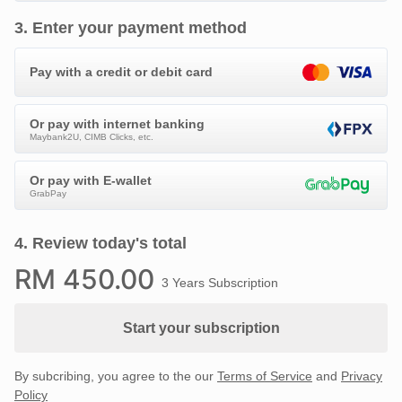
3
.
Enter your payment method
Pay with a credit or debit card
Or pay with internet banking
Maybank2U, CIMB Clicks, etc.
Or pay with E-wallet
GrabPay
4
.
Review today's total
RM
450
.00
3 Years Subscription
Start your subscription
By subcribing, you agree to the our
Terms of Service
and
Privacy
Policy