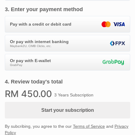
3
.
Enter your payment method
Pay with a credit or debit card
Or pay with internet banking
Maybank2U, CIMB Clicks, etc.
Or pay with E-wallet
GrabPay
4
.
Review today's total
RM
450
.00
3 Years Subscription
Start your subscription
By subcribing, you agree to the our
Terms of Service
and
Privacy
Policy