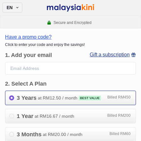
EN
Secure and Encrypted
Have a promo code?
Click to enter your code and enjoy the savings!
1
.
Add your email
Gift a subscription
2
.
Select A Plan
3 Years
Billed RM450
at RM
12.50
/ month
BEST VALUE
1 Year
Billed RM200
at RM
16.67
/ month
3 Months
Billed RM60
at RM
20.00
/ month