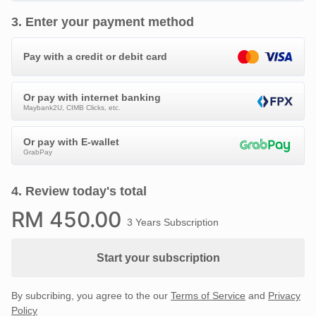
3
.
Enter your payment method
Pay with a credit or debit card
Or pay with internet banking
Maybank2U, CIMB Clicks, etc.
Or pay with E-wallet
GrabPay
4
.
Review today's total
RM
450
.00
3 Years Subscription
Start your subscription
By subcribing, you agree to the our
Terms of Service
and
Privacy
Policy