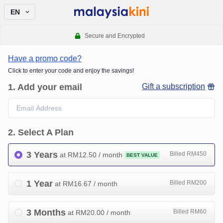
EN
Secure and Encrypted
Have a promo code?
Click to enter your code and enjoy the savings!
1
.
Add your email
Gift a subscription
2
.
Select A Plan
3 Years
Billed RM450
at RM
12.50
/ month
BEST VALUE
1 Year
Billed RM200
at RM
16.67
/ month
3 Months
Billed RM60
at RM
20.00
/ month